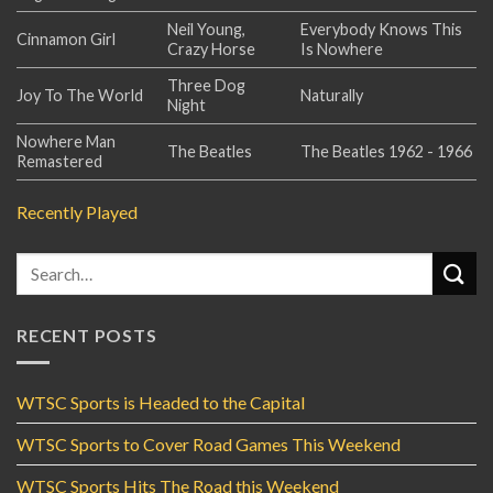
Neil Young,
Everybody Knows This
Cinnamon Girl
Crazy Horse
Is Nowhere
Three Dog
Joy To The World
Naturally
Night
Nowhere Man
The Beatles
The Beatles 1962 - 1966
Remastered
Recently Played
RECENT POSTS
WTSC Sports is Headed to the Capital
WTSC Sports to Cover Road Games This Weekend
WTSC Sports Hits The Road this Weekend