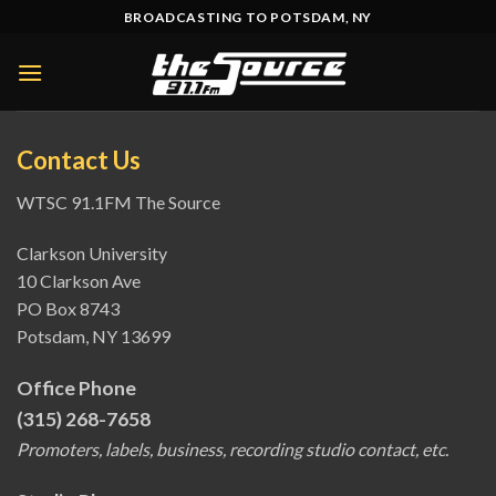
Skip
BROADCASTING TO POTSDAM, NY
to
content
Contact Us
WTSC 91.1FM The Source
Clarkson University
10 Clarkson Ave
PO Box 8743
Potsdam, NY 13699
Office Phone
(315) 268-7658
Promoters, labels, business, recording studio contact, etc.