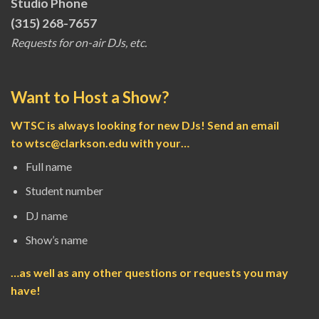
Studio Phone
(315) 268-7657
Requests for on-air DJs, etc.
Want to Host a Show?
WTSC is always looking for new DJs! Send an email
to
wtsc@clarkson.edu
with your…
Full name
Student number
DJ name
Show’s name
…as well as any other questions or requests you may
have!