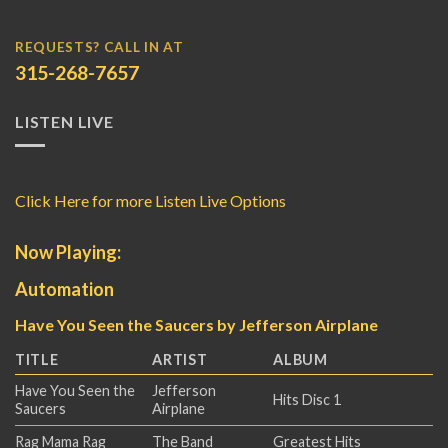
REQUESTS? CALL IN AT
315-268-7657
LISTEN LIVE
Click Here for more Listen Live Options
Now Playing:
Automation
Have You Seen the Saucers by Jefferson Airplane
TITLE
ARTIST
ALBUM
Have You Seen the
Jefferson
Hits Disc 1
Saucers
Airplane
Rag Mama Rag
The Band
Greatest Hits