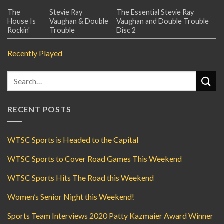
The
Stevie Ray
The Essential Stevie Ray
House Is
Vaughan & Double
Vaughan and Double Trouble
Rockin'
Trouble
Disc 2
Recently Played
RECENT POSTS
WTSC Sports is Headed to the Capital
WTSC Sports to Cover Road Games This Weekend
WTSC Sports Hits The Road this Weekend
Women’s Senior Night this Weekend!
Sports Team Interviews 2020 Patty Kazmaier Award Winner