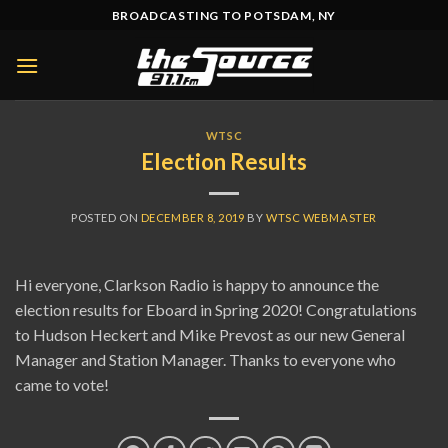
Skip
BROADCASTING TO POTSDAM, NY
to
content
WTSC
Election Results
POSTED ON
DECEMBER 8, 2019
BY
WTSC WEBMASTER
Hi everyone, Clarkson Radio is happy to announce the
election results for Eboard in Spring 2020! Congratulations
to Hudson Heckert and Mike Prevost as our new General
Manager and Station Manager. Thanks to everyone who
came to vote!