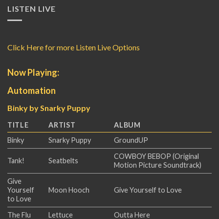
LISTEN LIVE
Click Here for more Listen Live Options
Now Playing:
Automation
Binky by Snarky Puppy
TITLE
ARTIST
ALBUM
Binky
Snarky Puppy
GroundUP
COWBOY BEBOP (Original
Tank!
Seatbelts
Motion Picture Soundtrack)
Give
Yourself
Moon Hooch
Give Yourself to Love
to Love
The Flu
Lettuce
Outta Here