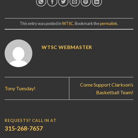
This entry was posted in
WTSC
. Bookmark the
permalink
.
WTSC WEBMASTER
Come Support Clarkson’s
Tony Tuesday!
Basketball Team!
REQUESTS? CALL IN AT
315-268-7657