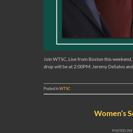
Join WTSC, Live from Boston this weekend, 
drop will be at 2:00PM. Jeremy DeSalvo and 
Posted in
WTSC
Women’s Se
POSTED ON