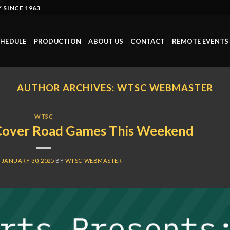
 SINCE 1963
HEDULE
PRODUCTION
ABOUT US
CONTACT
REMOTE EVENTS
AUTHOR ARCHIVES:
WTSC WEBMASTER
WTSC
Cover Road Games This Weekend
N
JANUARY 30, 2025
BY
WTSC WEBMASTER