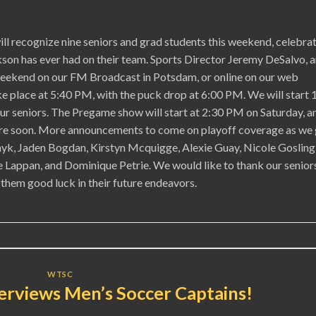
 recognize nine seniors and grad students this weekend, celebra
kson has ever had on their team. Sports Director Jeremy DeSalvo, 
s weekend on our FM Broadcast in Potsdam, or online on our web
e place at 5:40 PM, with the puck drop at 6:00 PM. We will start 
 our seniors. The Pregame show will start at 2:30 PM on Saturday, a
here soon. More announcements to come on playoff coverage as we 
nyk, Jaden Bogdan, Kirstyn Mcquigge, Alexie Guay, Nicole Gosling
Lappan, and Dominique Petrie. We would like to thank our senior
 them good luck in their future endeavors.
WTSC
erviews Men’s Soccer Captains!