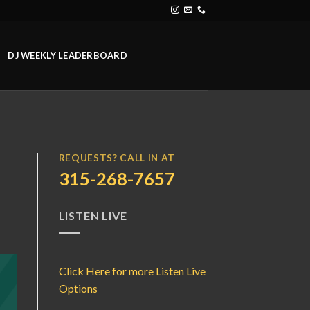
DJ WEEKLY LEADERBOARD
REQUESTS? CALL IN AT
315-268-7657
LISTEN LIVE
Click Here for more Listen Live
Options