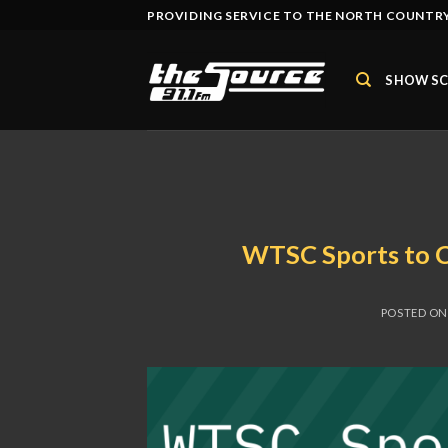
Skip
PROVIDING SERVICE TO THE NORTH COUNTRY
to
content
SHOW SC
WTSC Sports to 
POSTED O