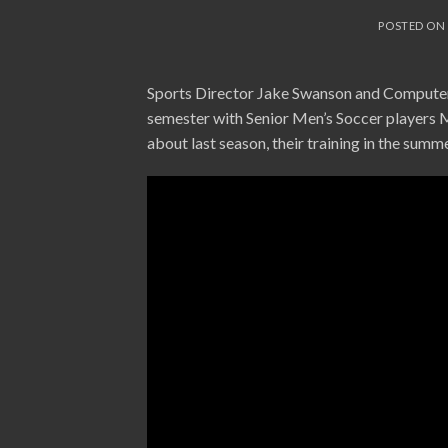
POSTED O
Sports Director Jake Swanson and Computer 
semester with Senior Men’s Soccer players 
about last season, their training in the summ