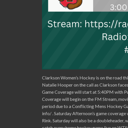
Clarkson Women’s Hockey is on the road thi
Natalie Hooper on the call as Clarkson faces 
Game Coverage will start at 5:40PM with P
Coverage will begin on the FM Stream, movi
period due to a Conflicting Mens Hockey Ga
info/ . Saturday Afternoon’s game coverage
Rink. Saturday will also be a doubleheader,
catch every home hockey game live on WTSC 