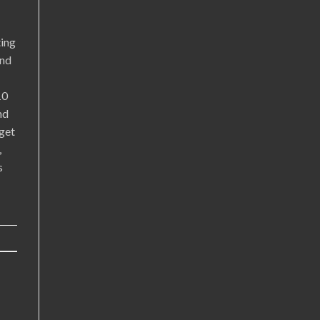
ting
and
10
nd
get
,
s