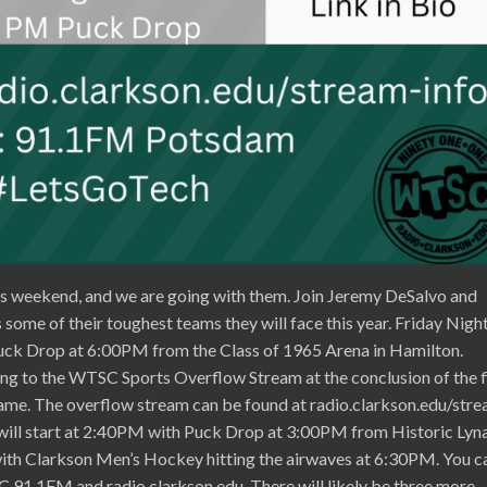
s weekend, and we are going with them. Join Jeremy DeSalvo and
some of their toughest teams they will face this year. Friday Night
uck Drop at 6:00PM from the Class of 1965 Arena in Hamilton.
ng to the WTSC Sports Overflow Stream at the conclusion of the f
me. The overflow stream can be found at radio.clarkson.edu/str
 will start at 2:40PM with Puck Drop at 3:00PM from Historic Lyn
 with Clarkson Men’s Hockey hitting the airwaves at 6:30PM. You c
91.1FM and radio.clarkson.edu. There will likely be three more