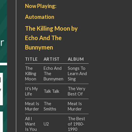
Now Playing:
Automation
The Killing Moon by
Echo And The
Bunnymen
TITLE
ARTIST
ALBUM
The
Echo And
Songs To
Killing
The
Learn And
Moon
Bunnymen
Sing
It's My
The Very
Talk Talk
Life
Best Of
Meat Is
The
Meat Is
Murder
Smiths
Murder
All I
The Best
Want
U2
of 1980-
Is You
1990