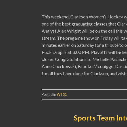
This weekend, Clarkson Women’s Hockey will
one of the best graduating classes that Clar
Analyst Alex Wright will be on the call thi
stream. The pregame show on Friday will tak
minutes earlier on Saturday for a tribute to
Puck Drop is at 3:00 PM. Playoffs will be 
closer. Congratulations to Michelle Pasiech
Anne Cherkowski, Brooke Mcquigge, Darcie 
for all they have done for Clarkson, and wish
Posted in
WTSC
Sports Team Int