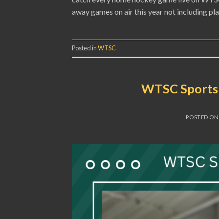
away games on air this year not including p
Posted in
WTSC
WTSC Sports 
POSTED O