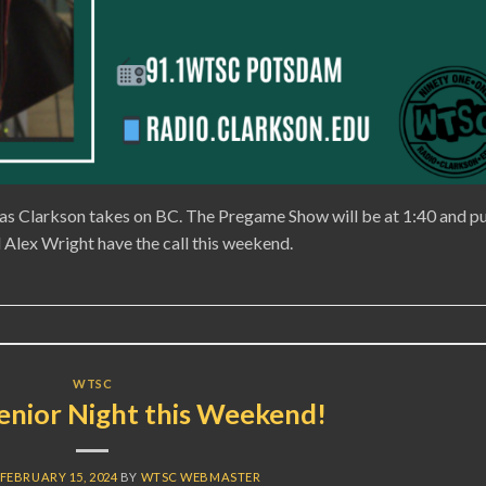
as Clarkson takes on BC. The Pregame Show will be at 1:40 and p
Alex Wright have the call this weekend.
WTSC
nior Night this Weekend!
FEBRUARY 15, 2024
BY
WTSC WEBMASTER