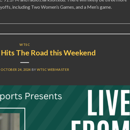
layoffs, including Two Women’s Games, and a Men’s game.
WTSC
Hits The Road this Weekend
N
OCTOBER 24, 2024
BY
WTSC WEBMASTER