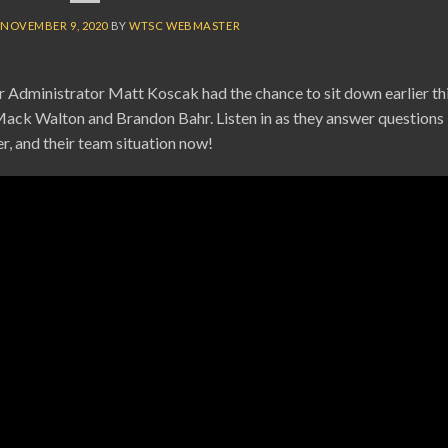
N
NOVEMBER 9, 2020
BY
WTSC WEBMASTER
Administrator Matt Koscak had the chance to sit down earlier th
Mack Walton and Brandon Bahr. Listen in as they answer questions
er, and their team situation now!