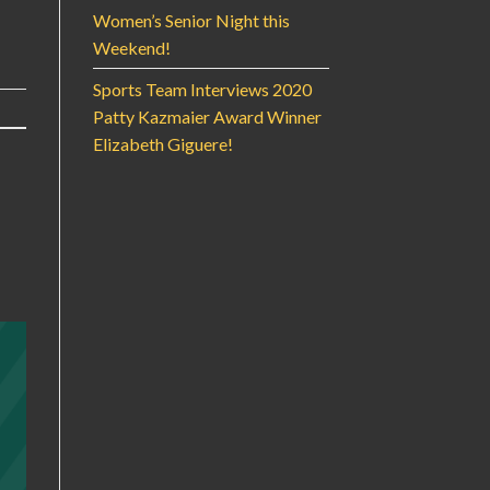
Women’s Senior Night this
Weekend!
Sports Team Interviews 2020
Patty Kazmaier Award Winner
Elizabeth Giguere!