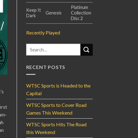
Platinum
Keep It
Genesis
Collection
Dark
Disc 2
Recently Played
RECENT POSTS
WTSC Sports is Headed to the
’s
Capital
WTSC Sports to Cover Road
irst
Games This Weekend
eam-
ah
WTSC Sports Hits The Road
an
this Weekend