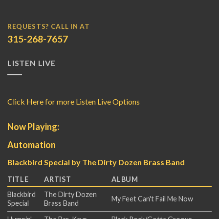
REQUESTS? CALL IN AT
315-268-7657
LISTEN LIVE
Click Here for more Listen Live Options
Now Playing:
Automation
Blackbird Special by The Dirty Dozen Brass Band
TITLE
ARTIST
ALBUM
Blackbird
The Dirty Dozen
My Feet Can't Fail Me Now
Special
Brass Band