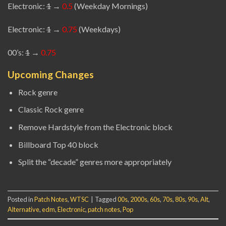
Electronic:
1
→
0.5
(Weekday Mornings)
Electronic:
1
→
0.75
(Weekdays)
00’s:
1
→
0.75
Upcoming Changes
Rock genre
Classic Rock genre
Remove Hardstyle from the Electronic block
Billboard Top 40 block
Split the “decade” genres more appropriately
Posted in
Patch Notes
,
WTSC
|
Tagged
00s
,
2000s
,
60s
,
70s
,
80s
,
90s
,
Alt
,
Alternative
,
edm
,
Electronic
,
patch notes
,
Pop