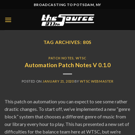
Skip
BROADCASTING TO POTSDAM, NY
to
content
TAG ARCHIVES:
80S
PATCH NOTES
,
WTSC
Automation Patch Notes V 0.1.0
POSTED ON
JANUARY 21, 2020
BY
WTSC WEBMASTER
This patch on automation you can expect to see some rather
drastic changes. To start off, we’ve implemented a new “genre
block” system that chooses a different genre of music from
our library every hour to play. This has presented a new set of
difficulties for the balance team here at WTSC, but we’re