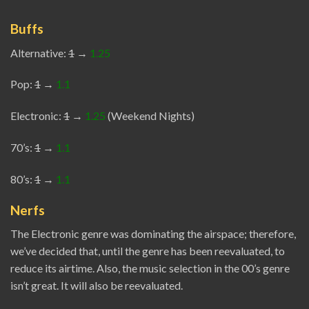
Buffs
Alternative:
1
→
1.25
Pop:
1
→
1.1
Electronic:
1
→
1.25
(Weekend Nights)
70’s:
1
→
1.1
80’s:
1
→
1.1
Nerfs
The Electronic genre was dominating the airspace; therefore,
we’ve decided that, until the genre has been reevaluated, to
reduce its airtime. Also, the music selection in the 00’s genre
isn’t great. It will also be reevaluated.