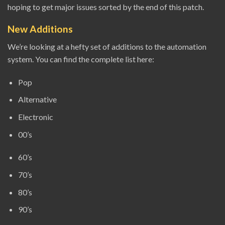
hoping to get major issues sorted by the end of this patch.
New Additions
We’re looking at a hefty set of additions to the automation
system. You can find the complete list here:
Pop
Alternative
Electronic
00’s
60’s
70’s
80’s
90’s