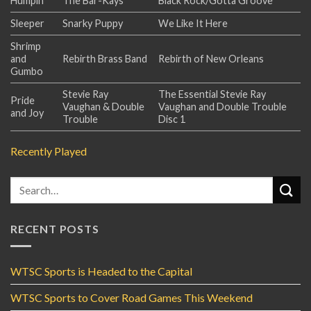
Humpin'
The Bar-Kays
Black Rock/Gotta Groove
Sleeper
Snarky Puppy
We Like It Here
Shrimp
and
Rebirth Brass Band
Rebirth of New Orleans
Gumbo
Stevie Ray
The Essential Stevie Ray
Pride
Vaughan & Double
Vaughan and Double Trouble
and Joy
Trouble
Disc 1
Recently Played
RECENT POSTS
WTSC Sports is Headed to the Capital
WTSC Sports to Cover Road Games This Weekend